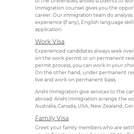
of the universities, allows students to wo
Immigration counsel gives you the oppor
career. Our immigration team do analysis 
experience (if any), English language skil
application.
Work Visa
Experienced candidates always seek overs
on the work permit or on permanent resi
permit process, you can work in your chos
On the other hand, under permanent resi
live and work on permanent basis.
Anshi Immigration give services to the ca
abroad. Anshi Immigration arrange the wor
Australia, Canada, USA, New Zealand, G
Family Visa
Greet your family members who are settl