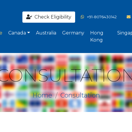
Check Eligibility
+91-8076430142
e
Canada
Australia
Germany
Hong
Singa
Kong
CONSULTATIO
Home
Consultation