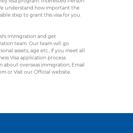
mily visa program. Interested Person
. We understand how important the
ible step to grant this visa for you.
shi Immigration and get
ation team. Our team will go
onal assets, age etc., if you meet all
ness Visa application process
on about overseas immigration, Email
 or Visit our Official website.