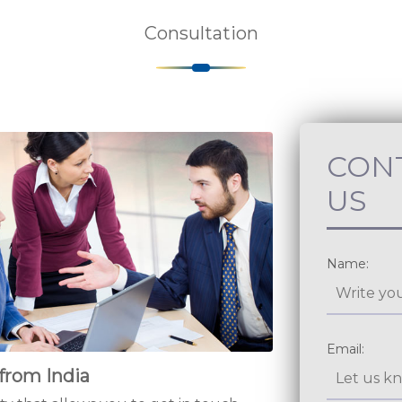
Consultation
CON
US
from India