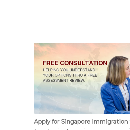
Apply for Singapore Immigration 