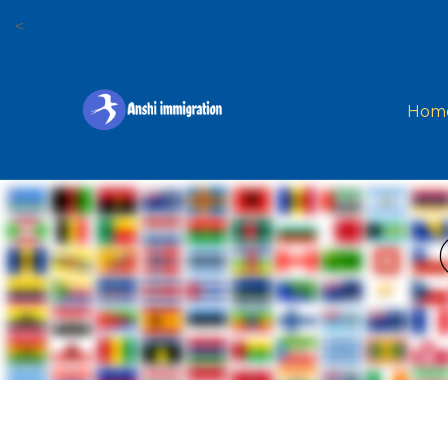
<
Hom