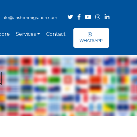
info@anshiimmigration.com
pore
Services
Contact
WHATSAPP
N