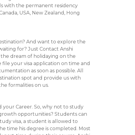
ls with the permanent residency
a, Canada, USA, New Zealand, Hong
destination? And want to explore the
waiting for? Just Contact Anshi
l the dream of holidaying on the
file your visa application on time and
cumentation as soon as possible. All
estination spot and provide us with
he formalities on us.
d your Career. So, why not to study
 growth opportunities? Students can
udy visa, a student is allowed to
 the time his degree is completed. Most