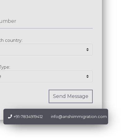
Send Message
+91-7834919412
info@anshiimmigration.com