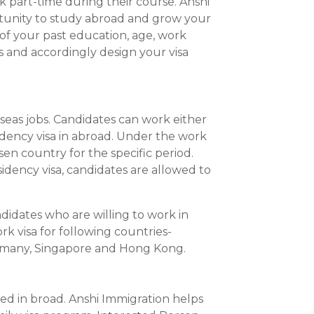
rk part-time during their course. Anshi
tunity to study abroad and grow your
of your past education, age, work
ls and accordingly design your visa
eas jobs. Candidates can work either
dency visa in abroad. Under the work
en country for the specific period.
dency visa, candidates are allowed to
ndidates who are willing to work in
k visa for following countries-
ermany, Singapore and Hong Kong.
ed in broad. Anshi Immigration helps