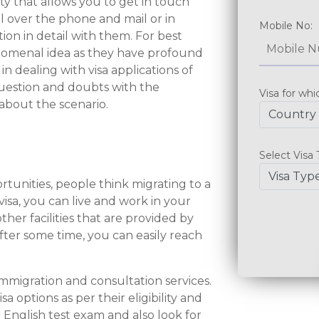
y that allows you to get in touch
l over the phone and mail or in
ion in detail with them. For best
enomenal idea as they have profound
n dealing with visa applications of
question and doubts with the
 about the scenario.
rtunities, people think migrating to a
sa, you can live and work in your
her facilities that are provided by
After some time, you can easily reach
mmigration and consultation services.
 options as per their eligibility and
 English test exam and also look for