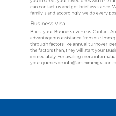
you in Greet your loved ones with the fa
can contact us and get brief assistance
family is and accordingly, we do every poss
Business Visa
Boost your Business overseas. Contact An
advantageous assistance from our Immigr
through factors like annual turnover, pers
the factors then, they will start your Busi
immediately. For availing more informati
your queries on info@anshiimmigration.com