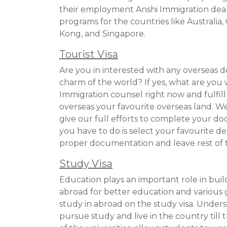
their employment Anshi Immigration dea
programs for the countries like Australi
Kong, and Singapore.
Tourist Visa
Are you in interested with any overseas 
charm of the world? If yes, what are you 
Immigration counsel right now and fulfil
overseas your favourite overseas land. We 
give our full efforts to complete your do
you have to do is select your favourite d
proper documentation and leave rest of t
Study Visa
Education plays an important role in buil
abroad for better education and various
study in abroad on the study visa. Underst
pursue study and live in the country till