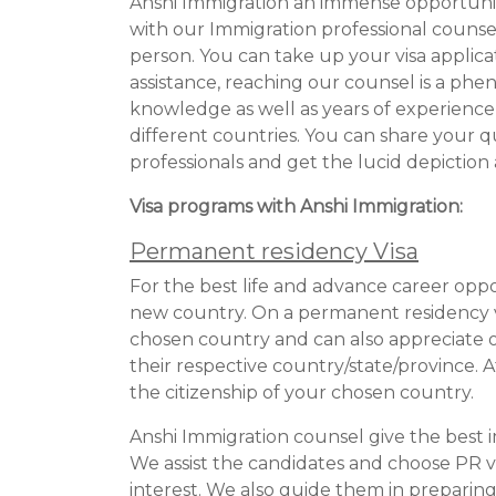
Anshi Immigration an immense opportunit
with our Immigration professional counse
person. You can take up your visa applicat
assistance, reaching our counsel is a ph
knowledge as well as years of experience i
different countries. You can share your 
professionals and get the lucid depiction
Visa programs with Anshi Immigration:
Permanent residency Visa
For the best life and advance career oppo
new country. On a permanent residency vi
chosen country and can also appreciate ot
their respective country/state/province. 
the citizenship of your chosen country.
Anshi Immigration counsel give the best i
We assist the candidates and choose PR visa
interest. We also guide them in preparing