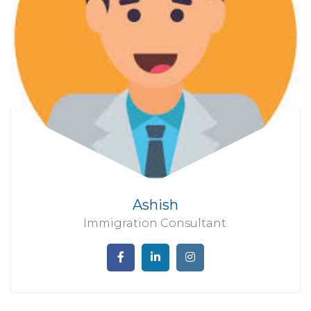
Ashish
Immigration Consultant.