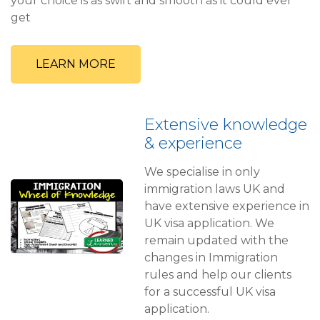
your choice is as swift and smooth as it could ever
get
LEARN MORE
Extensive knowledge
& experience
We specialise in only
immigration laws UK and
have extensive experience in
UK visa application. We
remain updated with the
changes in Immigration
rules and help our clients
for a successful UK visa
application.