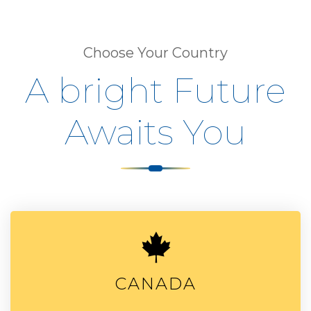
Choose Your Country
A bright Future
Awaits You
CANADA