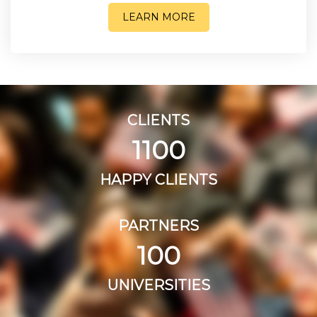
LEARN MORE
CLIENTS
1100
HAPPY CLIENTS
PARTNERS
100
UNIVERSITIES