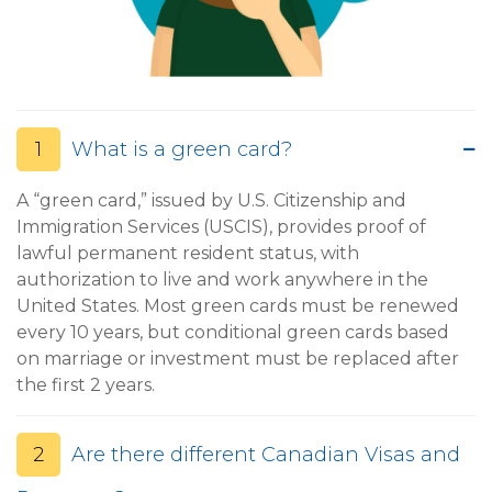
1
What is a green card?
A “green card,” issued by U.S. Citizenship and
Immigration Services (USCIS), provides proof of
lawful permanent resident status, with
authorization to live and work anywhere in the
United States. Most green cards must be renewed
every 10 years, but conditional green cards based
on marriage or investment must be replaced after
the first 2 years.
2
Are there different Canadian Visas and