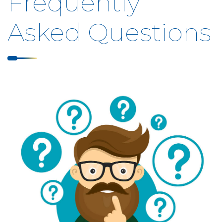
Frequently
Asked Questions