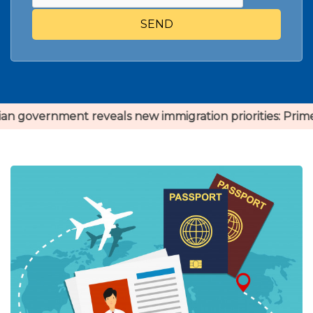
SEND
 reveals new immigration priorities: Prime Minister Jus