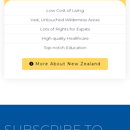
Low Cost of Living
Vast, Untouched Wilderness Areas
Lots of Rights for Expats
High-quality Healthcare
Top-notch Education
More About New Zealand
SUBSCRIBE TO