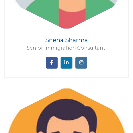
Sneha Sharma
Senior Immigration Consultant.