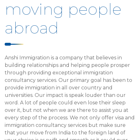
moving people
abroad
Anshi Immigration is a company that believes in
building relationships and helping people prosper
through providing exceptional immigration
consultancy services. Our primary goal has been to
provide immigration in all over country and
universities. Our impact is speak louder than our
word. A lot of people could even lose their sleep
over it, but not when we are there to assist you at
every step of the process. We not only offer visa and
immigration consultancy services but make sure
that your move from India to the foreign land of