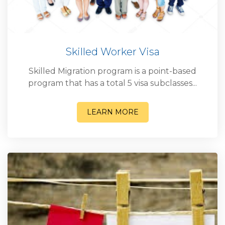
Skilled Worker Visa
Skilled Migration program is a point-based
program that has a total 5 visa subclasses...
LEARN MORE