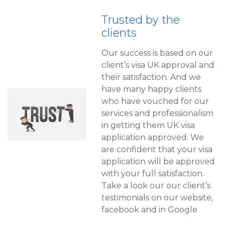
Trusted by the
clients
Our success is based on our
client’s visa UK approval and
their satisfaction. And we
have many happy clients
who have vouched for our
services and professionalism
in getting them UK visa
application approved. We
are confident that your visa
application will be approved
with your full satisfaction.
Take a look our our client’s
testimonials on our website,
facebook and in Google