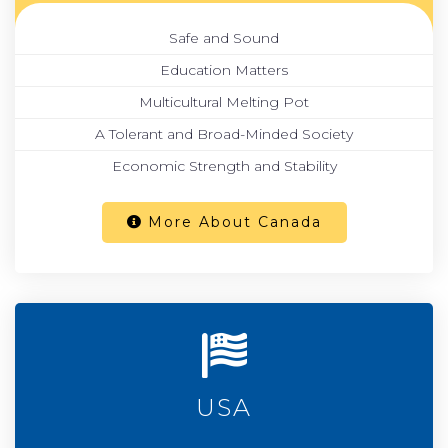
Safe and Sound
Education Matters
Multicultural Melting Pot
A Tolerant and Broad-Minded Society
Economic Strength and Stability
More About Canada
USA