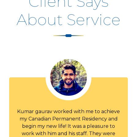
Client Says
About Service
Thank you for your excellent and
professional service. Your communications
were prompt and your correspondence