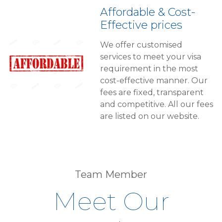
Affordable & Cost-
Effective prices
We offer customised
services to meet your visa
requirement in the most
cost-effective manner. Our
fees are fixed, transparent
and competitive. All our fees
are listed on our website.
Team Member
Meet Our