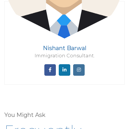
Nishant Barwal
Immigration Consultant.
You Might Ask