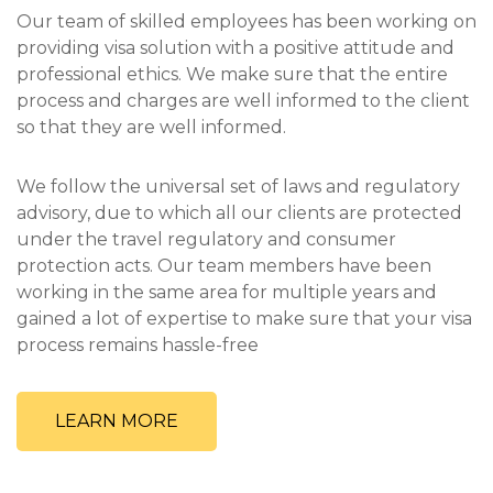
Our team of skilled employees has been working on
providing visa solution with a positive attitude and
professional ethics. We make sure that the entire
process and charges are well informed to the client
so that they are well informed.
We follow the universal set of laws and regulatory
advisory, due to which all our clients are protected
under the travel regulatory and consumer
protection acts. Our team members have been
working in the same area for multiple years and
gained a lot of expertise to make sure that your visa
process remains hassle-free
LEARN MORE