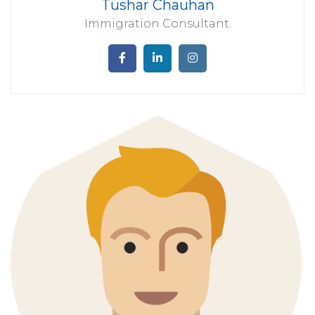
Tushar Chauhan
Immigration Consultant.