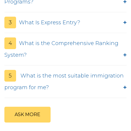
Programs?
3
What Is Express Entry?
4
What is the Comprehensive Ranking
System?
5
What is the most suitable immigration
program for me?
ASK MORE