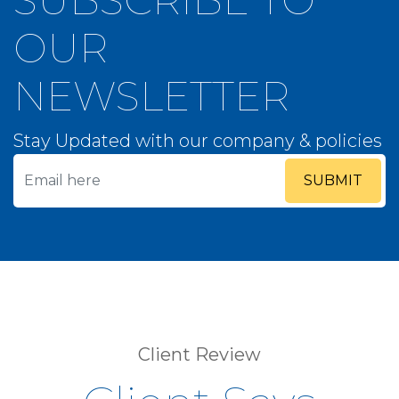
OUR
NEWSLETTER
Stay Updated with our company & policies
SUBMIT
Client Review