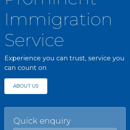
Immigration
Service
Experience you can trust, service you
can count on
ABOUT US
Quick enquiry