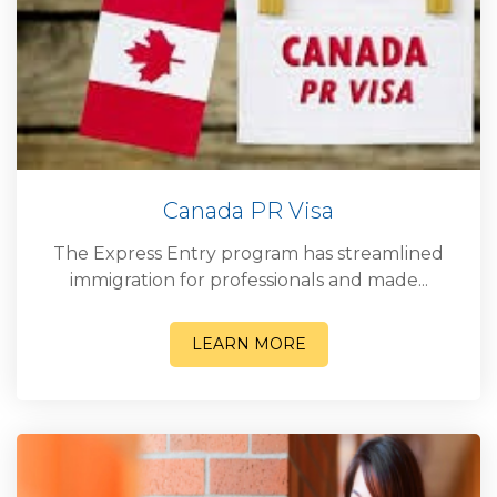
Canada PR Visa
The Express Entry program has streamlined
immigration for professionals and made...
LEARN MORE