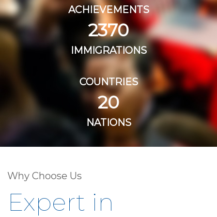
ACHIEVEMENTS
2370
IMMIGRATIONS
COUNTRIES
20
NATIONS
Why Choose Us
Expert in