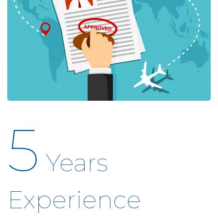
5
Years
Experience