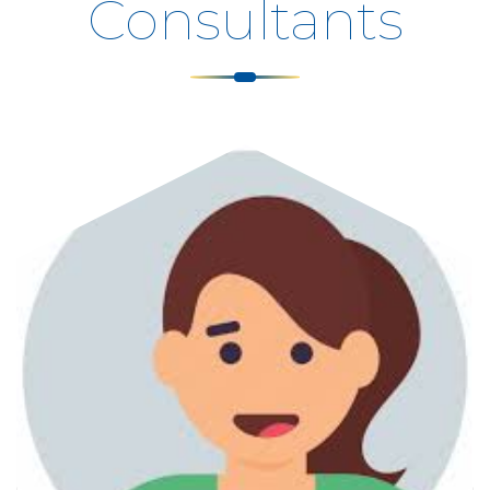
Consultants