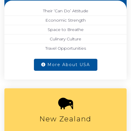
Their ‘Can Do’ Attitude
Economic Strength
Space to Breathe
Culinary Culture
Travel Opportunities
More About USA
New Zealand