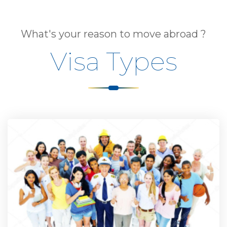
What's your reason to move abroad ?
Visa Types