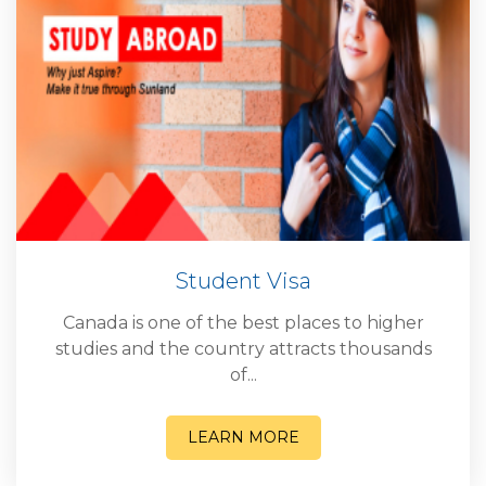
Student Visa
Canada is one of the best places to higher
studies and the country attracts thousands
of...
LEARN MORE