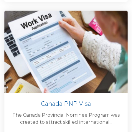
Canada PNP Visa
The Canada Provincial Nominee Program was
created to attract skilled international...