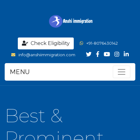
Check Eligibility
+91-8076430142
info@anshiimmigration.com
MENU
Best &
Prominent